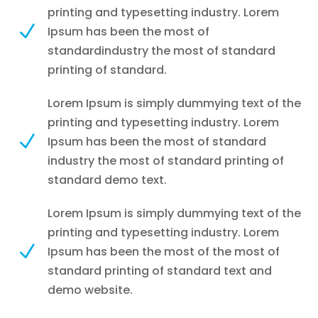
printing and typesetting industry. Lorem
N
Ipsum has been the most of
standardindustry the most of standard
printing of standard.
Lorem Ipsum is simply dummying text of the
printing and typesetting industry. Lorem
N
Ipsum has been the most of standard
industry the most of standard printing of
standard demo text.
Lorem Ipsum is simply dummying text of the
printing and typesetting industry. Lorem
N
Ipsum has been the most of the most of
standard printing of standard text and
demo website.