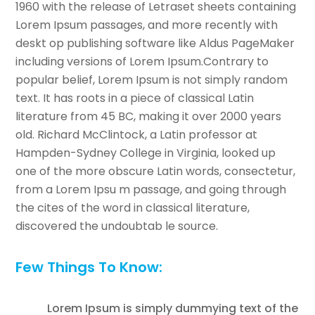
1960 with the release of Letraset sheets containing
Lorem Ipsum passages, and more recently with
deskt op publishing software like Aldus PageMaker
including versions of Lorem Ipsum.Contrary to
popular belief, Lorem Ipsum is not simply random
text. It has roots in a piece of classical Latin
literature from 45 BC, making it over 2000 years
old. Richard McClintock, a Latin professor at
Hampden-Sydney College in Virginia, looked up
one of the more obscure Latin words, consectetur,
from a Lorem Ipsu m passage, and going through
the cites of the word in classical literature,
discovered the undoubtab le source.
Few Things To Know:
Lorem Ipsum is simply dummying text of the