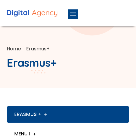
Home
Erasmus+
Erasmus+
ERASMUS +
MENU 1