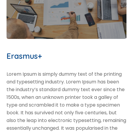
Erasmus+
Lorem Ipsum is simply dummy text of the printing
and typesetting industry. Lorem Ipsum has been
the industry’s standard dummy text ever since the
1500s, when an unknown printer took a galley of
type and scrambled it to make a type specimen
book. It has survived not only five centuries, but
also the leap into electronic typesetting, remaining
essentially unchanged. It was popularised in the