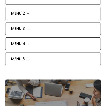
MENU 2
MENU 3
MENU 4
MENU 5